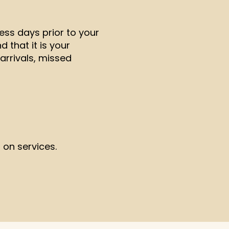
ess days prior to your
 that it is your
arrivals, missed
 on services.