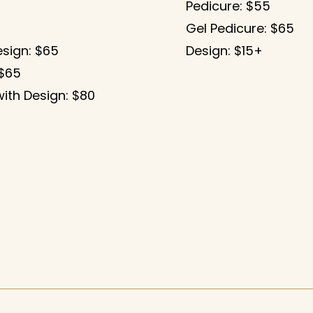
Pedicure: $55
Gel Pedicure: $65
esign: $65
Design: $15+
 $65
ith Design: $80