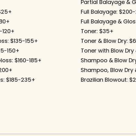
Partial Balayage & G
 $25+
Full Balayage: $200
-80+
Full Balayage & Glo
0-120+
Toner: $35+
oss: $135-155+
Toner & Blow Dry: $
125-150+
Toner with Blow Dry
Gloss: $160-185+
Shampoo & Blow Dry
-200+
Shampoo, Blow Dry 
oss: $185-235+
Brazilian Blowout: $