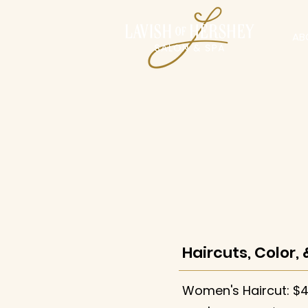
AB
Haircuts, Color, 
Women's Haircut: $