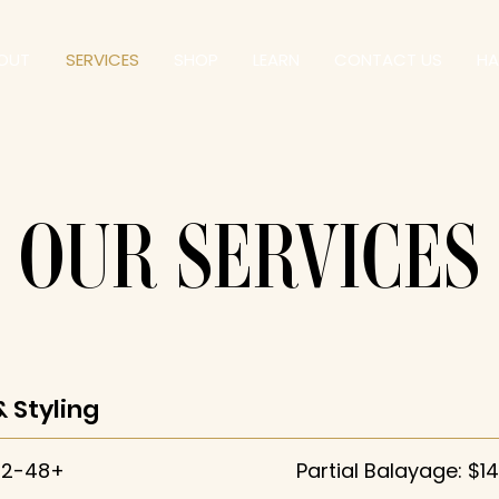
OUT
SERVICES
SHOP
LEARN
CONTACT US
HA
OUR SERVICES
& Styling
42-48+
Partial Balayage: $1