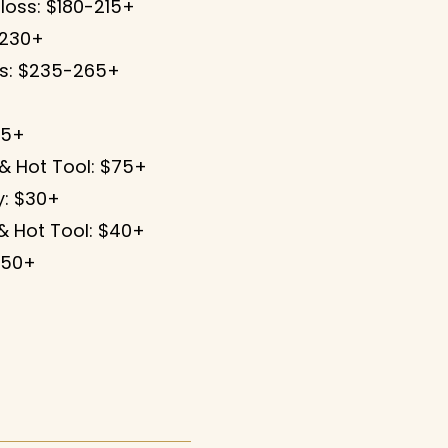
loss: $180-215+
-230+
ss: $235-265+
65+
 & Hot Tool: $75+
: $30+
& Hot Tool: $40+
250+