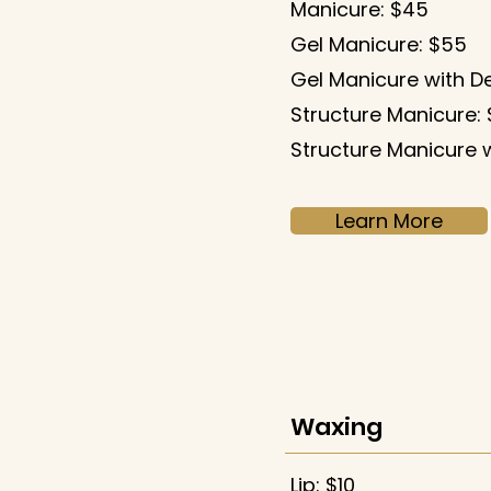
Manicure: $45
​Gel Manicure: $55
Gel Manicure with D
Structure Manicure:
Structure Manicure w
Learn More
Waxing
Lip: $10