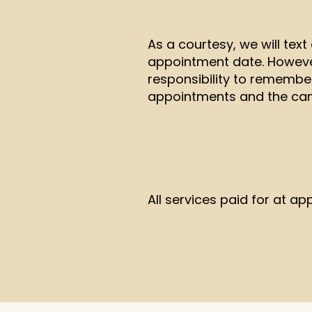
As a courtesy, we will tex
appointment date. However,
responsibility to remembe
appointments and the canc
All services paid for at ap