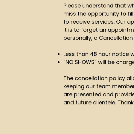
Please understand that wh
miss the opportunity to fil
to receive services. Our
it is to forget an appoin
personally, a Cancellation 
Less than 48 hour notice w
“NO SHOWS” will be charg
The cancellation policy all
keeping our team members 
are presented and provided
and future clientele. Thank