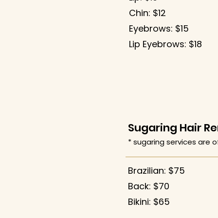
Chin: $12
Eyebrows: $15
​Lip Eyebrows: $18
Sugaring Hair R
* sugaring services are o
Brazilian: $75
Back: $70
Bikini: $65