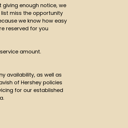
 giving enough notice, we
 list miss the opportunity
 because we know how easy
re reserved for you
d service amount.
 availability, as well as
vish of Hershey policies
vicing for our established
a.