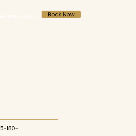
Book Now
RRISBURG SALON
45-180+