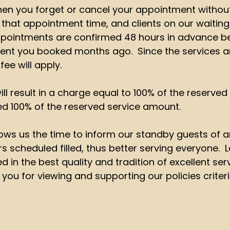
en you forget or cancel your appointment without
l that appointment time, and clients on our waiting
 appointments are confirmed 48 hours in advance
tment you booked months ago. Since the services a
fee will apply.
ill result in a charge equal to 100% of the reserve
ed 100% of the reserved service amount.
ows us the time to inform our standby guests of any
scheduled filled, thus better serving everyone. La
 in the best quality and tradition of excellent ser
 you for viewing and supporting our policies criteri