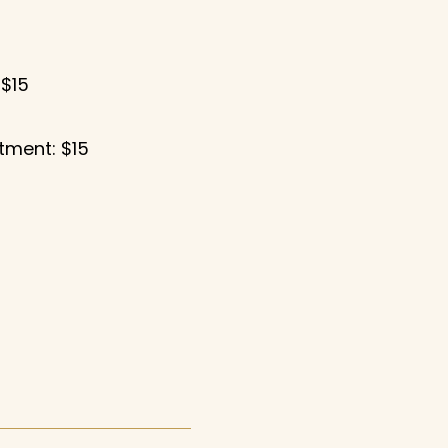
 $15
tment: $15