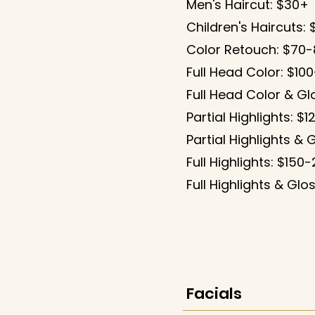
Men's Haircut: $30+
Children's Haircuts:
Color Retouch: $70
Full Head Color: $10
Full Head Color & Gl
Partial Highlights: $
Partial Highlights & 
Full Highlights: $150
Full Highlights & Gl
Facials