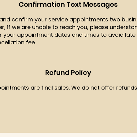
Confirmation Text Messages
t and confirm your service appointments two busin
 if we are unable to reach you, please understand
r your appointment dates and times to avoid late 
ellation fee.
Refund Policy
pointments are final sales. We do not offer refunds