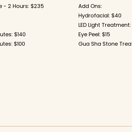
 - 2 Hours
: $235
Add Ons:
Hydrofacial: $40
LED Light Treatment:
utes: $140
Eye Peel: $15
utes: $100
Gua Sha Stone Trea