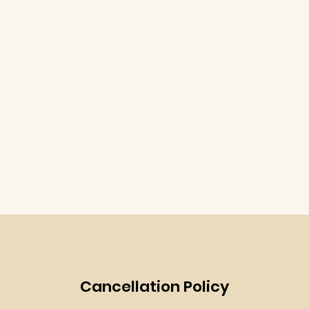
Cancellation Policy