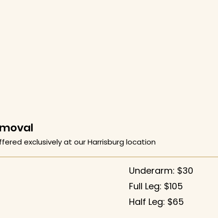
emoval
ffered exclusively at our Harrisburg location
Underarm: $30
Full Leg: $105
Half Leg: $65