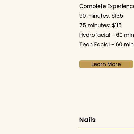
Complete Experience
90 minutes: $135
75 minutes: $115
Hydrofacial - 60 min
Tean Facial - 60 min
Learn More
Nails