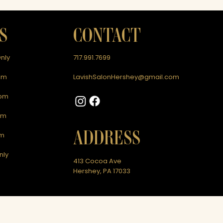
S
CONTACT
nly
717.991.7699
pm
LavishSalonHershey@gmail.com
0pm
pm
ADDRESS
pm
nly
413 Cocoa Ave
Hershey, PA 17033