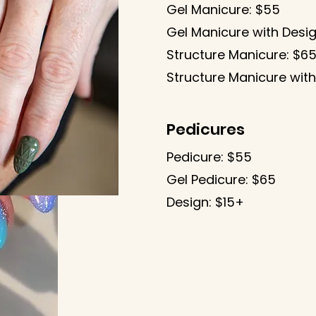
​Gel Manicure: $55
Gel Manicure with Desig
Structure Manicure: $6
Structure Manicure with
Pedicures
Pedicure: $55
Gel Pedicure: $65
Design: $15+