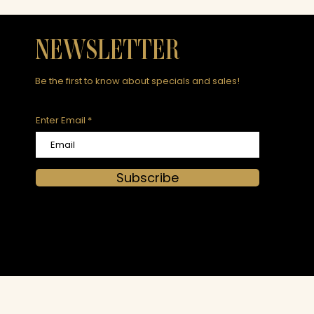
NEWSLETTER
Be the first to know about specials and sales!
Enter Email
Subscribe