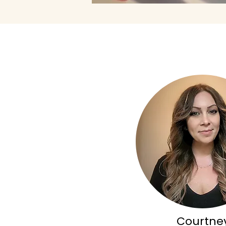
Courtne