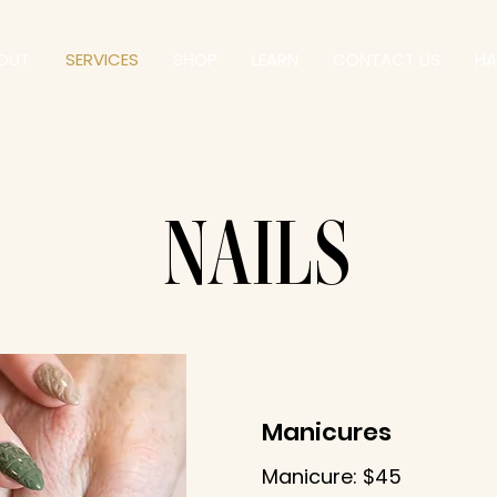
OUT
SERVICES
SHOP
LEARN
CONTACT US
HA
NAILS
Manicures
Manicure: $45