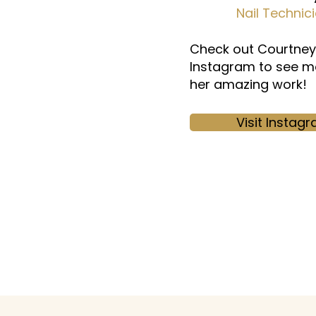
Nail Technic
Check out Courtney
Instagram to see m
her amazing work!
Visit Instag