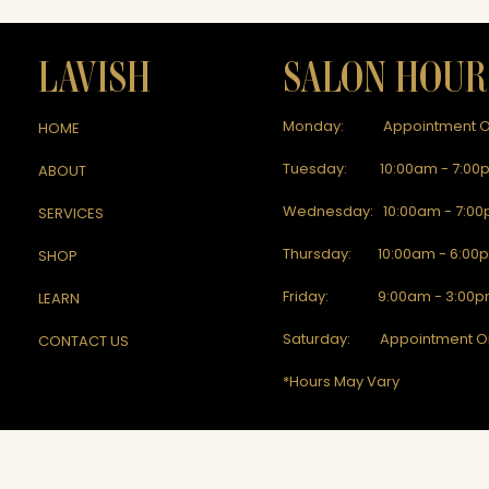
LAVISH
SALON HOUR
Monday: Appointment O
HOME
Tuesday: 10:00am - 7:00
ABOUT
Wednesday: 10:00am - 7:0
SERVICES
Thursday: 10:00am - 6:00
SHOP
Friday: 9:00am - 3:00
LEARN
Saturday: Appointment O
CONTACT US
*Hours May Vary