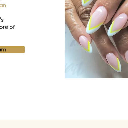
ian
's
ore of
ram