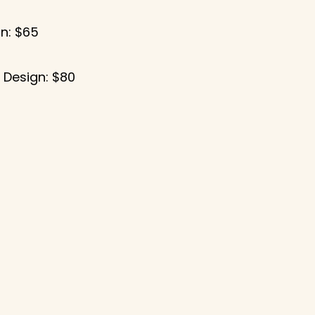
n: $65
5
 Design: $80